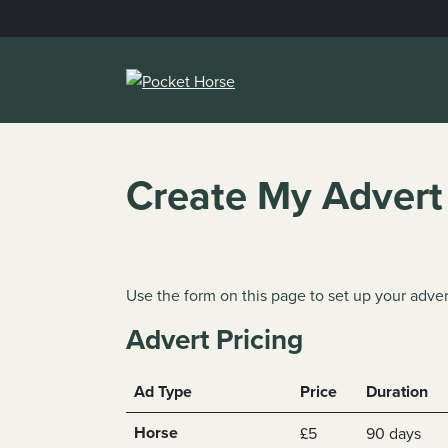
Skip
to
content
Create My Advert
Use the form on this page to set up your adver
Advert Pricing
Ad Type
Price
Duration
Horse
£5
90 days