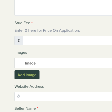
Stud Fee
*
Enter 0 here for Price On Application.
£
Images
Image
Add Image
Website Address
Seller Name
*