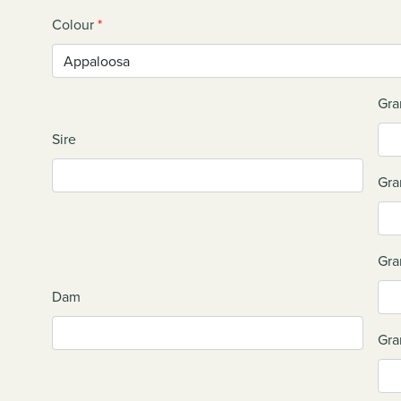
Colour
*
Gra
Sire
Gra
Gra
Dam
Gra