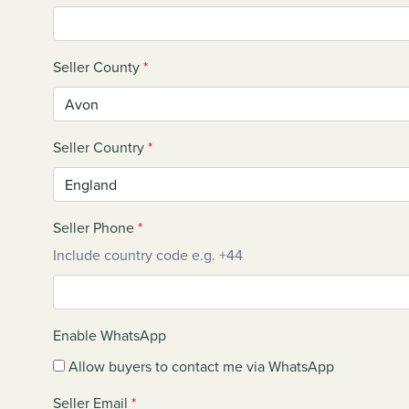
Seller County
*
Seller Country
*
Seller Phone
*
Include country code e.g. +44
Enable WhatsApp
Allow buyers to contact me via WhatsApp
Seller Email
*