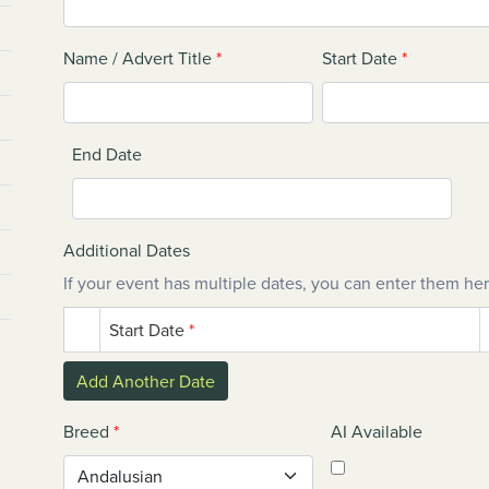
Name / Advert Title
*
Start Date
*
End Date
Additional Dates
If your event has multiple dates, you can enter them her
Start Date
*
Add Another Date
Breed
*
AI Available