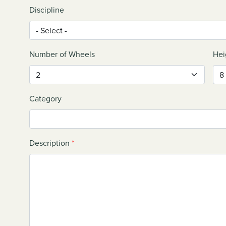
Discipline
Number of Wheels
Hei
Category
Description
*