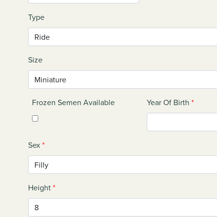
Type
Size
Frozen Semen Available
Year Of Birth
*
Sex
*
Height
*