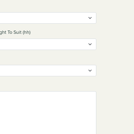
ght To Suit (hh)