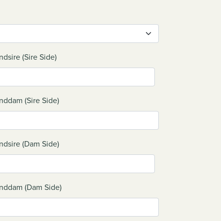
ndsire (Sire Side)
nddam (Sire Side)
ndsire (Dam Side)
nddam (Dam Side)