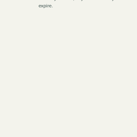
expire.