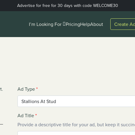
Advertise for free for 30 days with code WELCOME30
I’m Looking For
Pricing
Help
About
Create Ad
t.
Ad Type
*
Ad Title
*
Provide a descriptive title for your ad, but keep it succin