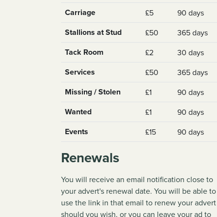
Carriage
£5
90 days
Stallions at Stud
£50
365 days
Tack Room
£2
30 days
Services
£50
365 days
Missing / Stolen
£1
90 days
Wanted
£1
90 days
Events
£15
90 days
Renewals
You will receive an email notification close to
your advert's renewal date. You will be able to
use the link in that email to renew your advert
should you wish, or you can leave your ad to