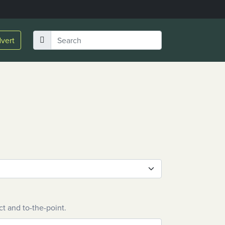
vert
ct and to-the-point.