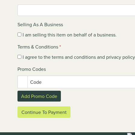
Selling As A Business
I am selling this item on behalf of a business.
Terms & Conditions
*
I agree to the terms and conditions and privacy policy
Promo Codes
Code
Add Promo Code