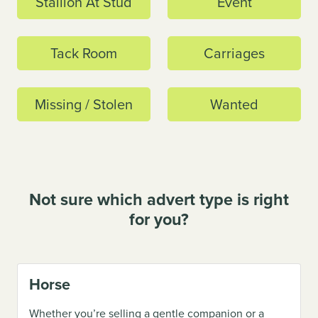
Stallion At Stud
Event
Tack Room
Carriages
Missing / Stolen
Wanted
Not sure which advert type is right
for you?
Horse
Whether you’re selling a gentle companion or a