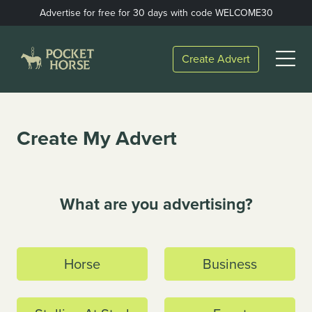
Skip
Advertise for free for 30 days with code WELCOME30
to
content
Open
Create Advert
Menu
Create My Advert
What are you advertising?
Horse
Business