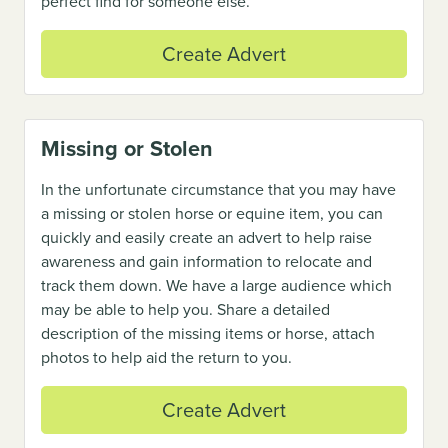
perfect find for someone else.
Create Advert
Missing or Stolen
In the unfortunate circumstance that you may have
a missing or stolen horse or equine item, you can
quickly and easily create an advert to help raise
awareness and gain information to relocate and
track them down. We have a large audience which
may be able to help you. Share a detailed
description of the missing items or horse, attach
photos to help aid the return to you.
Create Advert