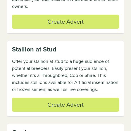
owners.
Create Advert
Stallion at Stud
Offer your stallion at stud to a huge audience of
potential breeders. Easily present your stallion,
whether it’s a Throughbred, Cob or Shire. This
includes stallions available for Artificial insemination
or frozen semen, as well as live coverings.
Create Advert