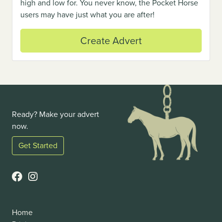
high and low for. You never know, the Pocket Horse
users may have just what you are after!
Create Advert
Ready? Make your advert
now.
Get Started
Home