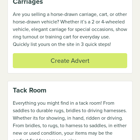
Carriages
Are you selling a horse-drawn carriage, cart, or other
horse-drawn vehicle? Whether it’s a 2 or 4-wheeled
vehicle, elegant carriage for special occasions, show
ring turnout or training cart for everyday use.
Quickly list yours on the site in 3 quick steps!
Create Advert
Tack Room
Everything you might find in a tack room! From
saddles to durable rugs, bridles to driving harnesses.
Whether its for showing, in hand, ridden or driving.
From bridles, to rugs, to harness to saddles, in either
new or used condition, your items may be the