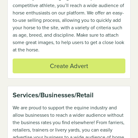
competitive athlete, you’ll reach a wide audience of
horse enthusiasts on our platform. We offer an easy-
to-use selling process, allowing you to quickly add
your horse to the site, with a variety of criteria such
as age, breed, and discipline. Make sure to attach
some great images, to help users to get a close look
at the horse.
Create Advert
Services/Businesses/Retail
We are proud to support the equine industry and
allow businesses to reach a wider audience without
the business rates you find elsewhere! From farriers,
retailers, trainers or livery yards, you can easily
advertise your business to a wide audience of horse