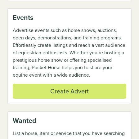
Events
Advertise events such as horse shows, auctions,
open days, demonstrations, and training programs.
Effortlessly create listings and reach a vast audience
of equestrian enthusiasts. Whether you’re hosting a
prestigious horse show or offering specialised
training, Pocket Horse helps you to share your
equine event with a wide audience.
Create Advert
Wanted
List a horse, item or service that you have searching