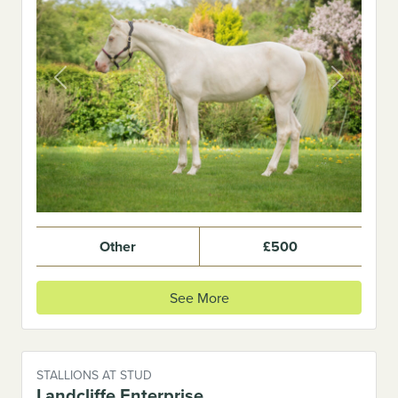
Previous
Next
Other
£500
See More
STALLIONS AT STUD
Landcliffe Enterprise