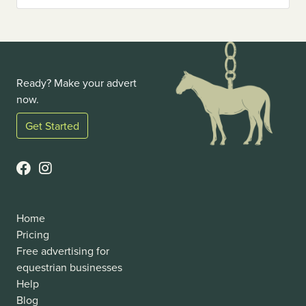
Ready? Make your advert
now.
Get Started
Home
Pricing
Free advertising for
equestrian businesses
Help
Blog