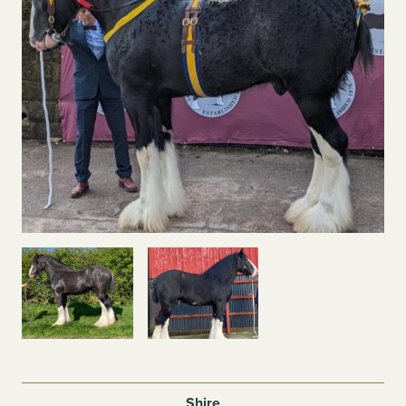
Shire