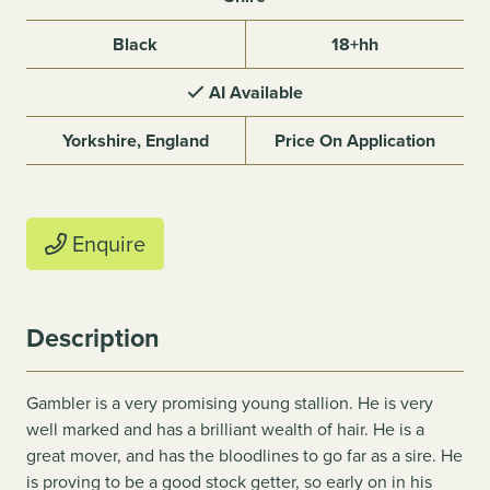
Black
18+hh
AI Available
Yorkshire, England
Price On Application
Enquire
Description
Gambler is a very promising young stallion. He is very
well marked and has a brilliant wealth of hair. He is a
great mover, and has the bloodlines to go far as a sire. He
is proving to be a good stock getter, so early on in his