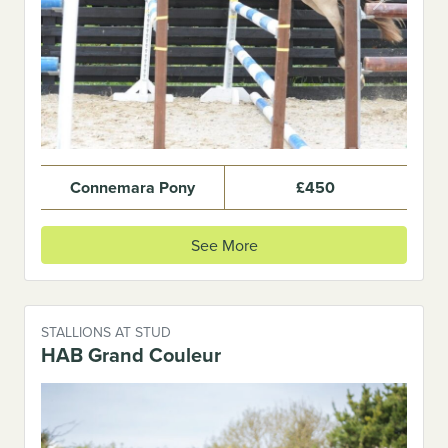
Previous
Next
Connemara Pony
£450
See More
STALLIONS AT STUD
HAB Grand Couleur