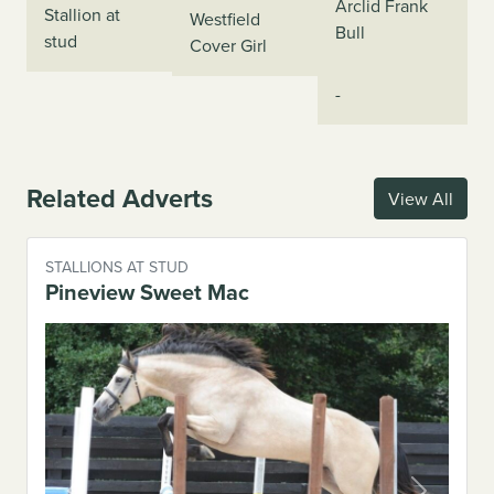
Arclid Frank
Stallion at
Westfield
Bull
stud
Cover Girl
-
Related Adverts
View All
STALLIONS AT STUD
Pineview Sweet Mac