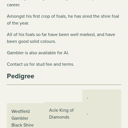
career.
Amongst his first crop of foals, he has sired the shire foal
of the year.
All of his foals so far have been well marked, and have
been good solid colours.
Gambler is also available for AI.
Contact us for stud fee and terms.
Pedigree
-
Acle King of
Westfield
-
Diamonds
Gambler
Black Shire