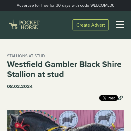
Skip
Advertise for free for 30 days with code WELCOME30
to
content
Open
Create Advert
Menu
STALLIONS AT STUD
Westfield Gambler Black Shire
Stallion at stud
08.02.2024
Lin