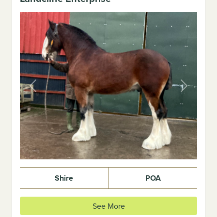
Previous
Next
Shire
POA
See More