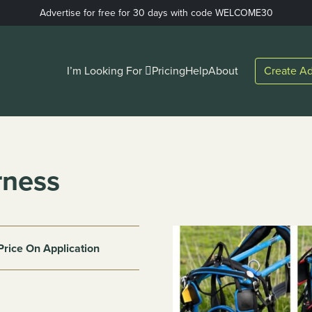
Advertise for free for 30 days with code WELCOME30
I’m Looking For
Pricing
Help
About
Create Ad
rness
Price On Application