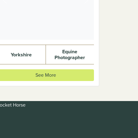
Previous
Next
Equine
Yorkshire
Photographer
See More