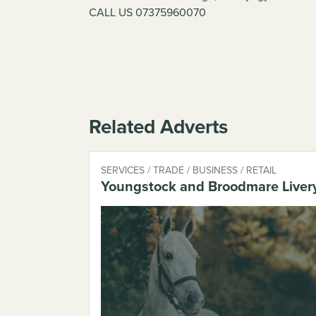
CALL US 07375960070
Related Adverts
SERVICES / TRADE / BUSINESS / RETAIL
Youngstock and Broodmare Liver