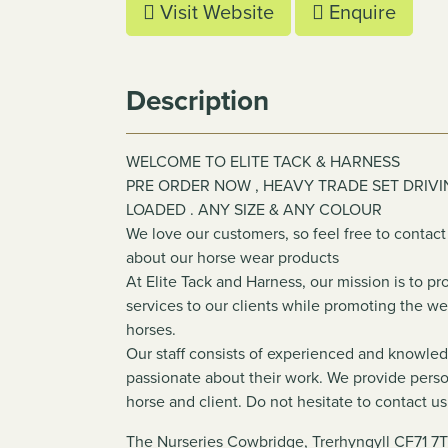
Visit Website
Enquire
Description
WELCOME TO ELITE TACK & HARNESS
PRE ORDER NOW , HEAVY TRADE SET DRIVI
LOADED . ANY SIZE & ANY COLOUR
We love our customers, so feel free to contact
about our horse wear products
At Elite Tack and Harness, our mission is to p
services to our clients while promoting the w
horses.
Our staff consists of experienced and knowle
passionate about their work. We provide perso
horse and client. Do not hesitate to contact us
The Nurseries Cowbridge, Trerhyngyll CF71 7