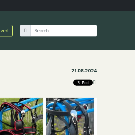
vert
21.08.2024
Link Copied