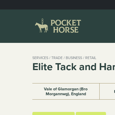
Skip
to
content
SERVICES / TRADE / BUSINESS / RETAIL
Elite Tack and Ha
Vale of Glamorgan (Bro
Morgannwg), England