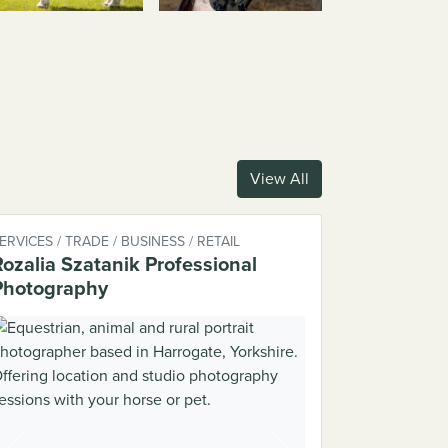
View All
ERVICES / TRADE / BUSINESS / RETAIL
Rozalia Szatanik Professional
Photography