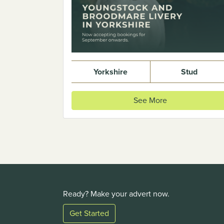
Yorkshire
Stud
See More
Ready? Make your advert now.
Get Started