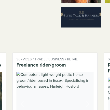
SERVICES / TRADE / BUSINESS / RETAIL
S
y
Freelance rider/groom
Previous
Next