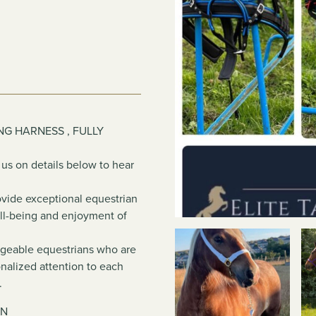
NG HARNESS , FULLY
 us on details below to hear
rovide exceptional equestrian
ell-being and enjoyment of
dgeable equestrians who are
nalized attention to each
.
TN