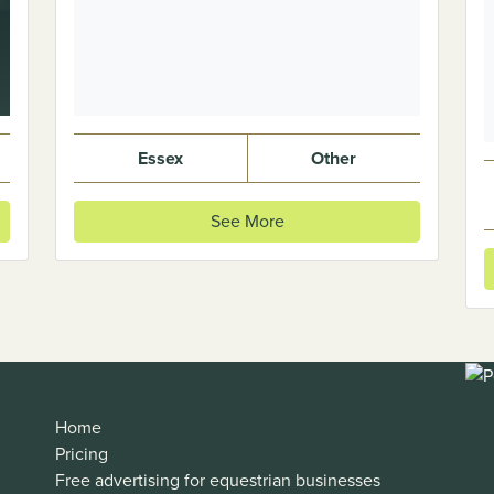
Essex
Other
See More
Home
Pricing
Free advertising for equestrian businesses