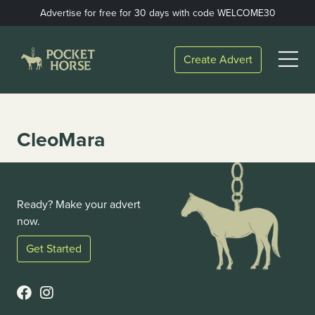
Skip
Advertise for free for 30 days with code WELCOME30
to
content
Open
Create Advert
Menu
CleoMara
Ready? Make your advert
now.
Get Started