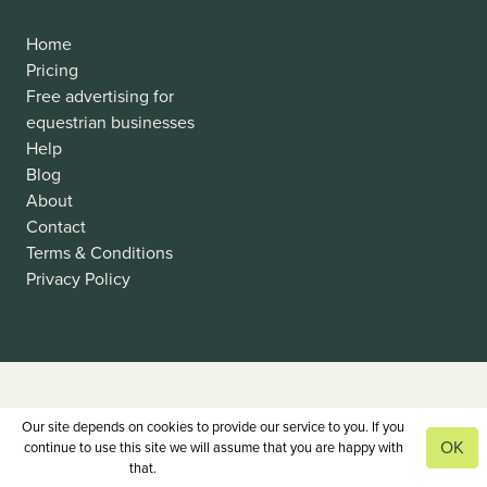
Home
Pricing
Free advertising for
equestrian businesses
Help
Blog
About
Contact
Terms & Conditions
Privacy Policy
Our site depends on cookies to provide our service to you. If you
OK
continue to use this site we will assume that you are happy with
that.
View our privacy policy.