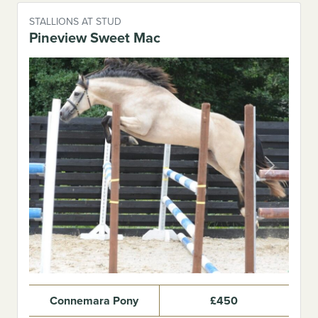
STALLIONS AT STUD
Pineview Sweet Mac
Previous
Next
Connemara Pony
£450