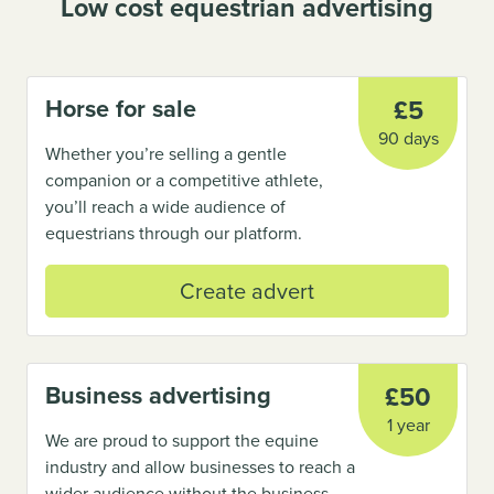
Low cost equestrian advertising
Horse for sale
£5
90 days
Whether you’re selling a gentle
companion or a competitive athlete,
you’ll reach a wide audience of
equestrians through our platform.
Create advert
Business advertising
£50
1 year
We are proud to support the equine
industry and allow businesses to reach a
wider audience without the business