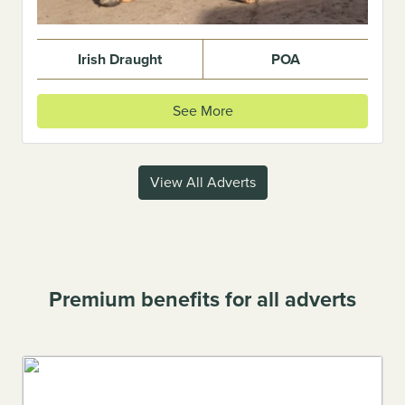
Irish Draught
POA
See More
View All Adverts
Premium benefits for all adverts