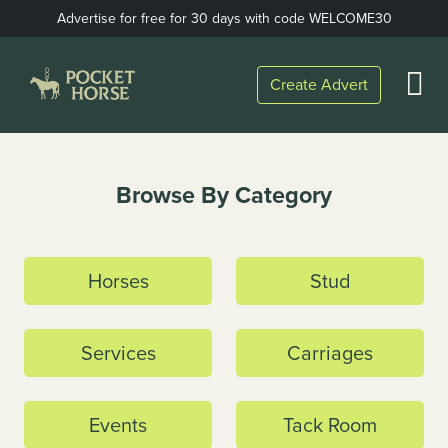
Skip
Advertise for free for 30 days with code WELCOME30
to
content
Open
Create Advert
Menu
Home
Browse By Category
Horses
Stud
Services
Carriages
Events
Tack Room