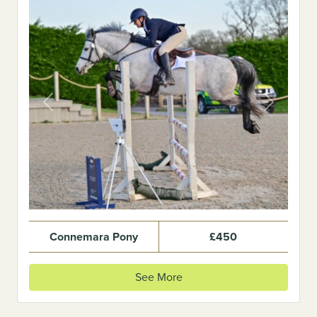
Previous
Next
Connemara Pony
£450
See More