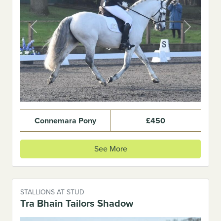
Previous
Next
Connemara Pony
£450
See More
STALLIONS AT STUD
Tra Bhain Tailors Shadow