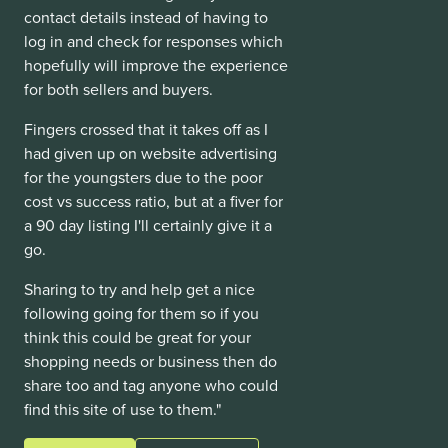
contact details instead of having to
log in and check for responses which
hopefully will improve the experience
for both sellers and buyers.
Fingers crossed that it takes off as I
had given up on website advertising
for the youngsters due to the poor
cost vs success ratio, but at a fiver for
a 90 day listing I'll certainly give it a
go.
Sharing to try and help get a nice
following going for them so if you
think this could be great for your
shopping needs or business then do
share too and tag anyone who could
find this site of use to them."