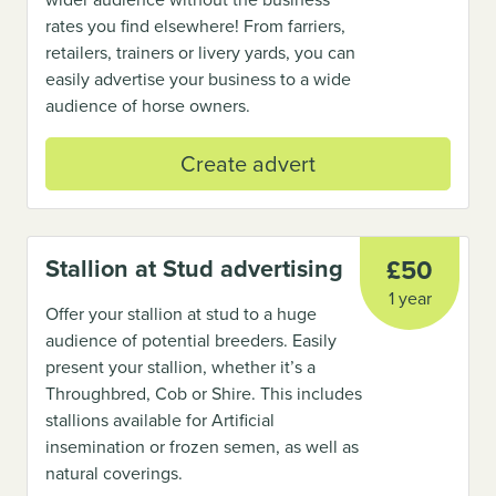
rates you find elsewhere! From farriers,
retailers, trainers or livery yards, you can
easily advertise your business to a wide
audience of horse owners.
Create advert
Stallion at Stud advertising
£50
1 year
Offer your stallion at stud to a huge
audience of potential breeders. Easily
present your stallion, whether it’s a
Throughbred, Cob or Shire. This includes
stallions available for Artificial
insemination or frozen semen, as well as
natural coverings.