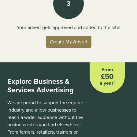
3
Your advert gets approved and added to the site!
Create My Advert
From
£50
Explore Business &
a year!
Services Advertising
We are proud to support the equine
industry and allow businesses to
reach a wider audience without the
business rates you find elsewhere!
From farriers, retailers, trainers or