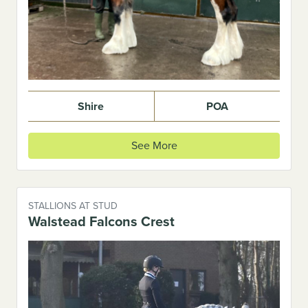
Shire
POA
See More
STALLIONS AT STUD
Walstead Falcons Crest