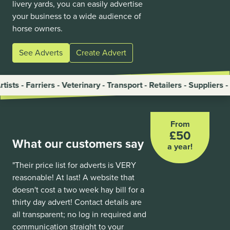
livery yards, you can easily advertise
your business to a wide audience of
horse owners.
See Adverts
Create Advert
riers - Veterinary - Transport - Retailers - Suppliers - Trainers
From
£50
What our customers say
a year!
"Their price list for adverts is VERY
reasonable! At last! A website that
doesn't cost a two week hay bill for a
thirty day advert! Contact details are
all transparent; no log in required and
communication straight to your