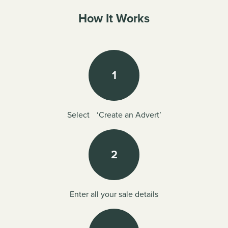
How It Works
1
Select ‘Create an Advert’
2
Enter all your sale details