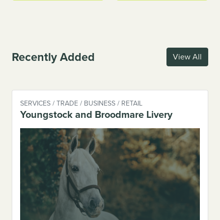
Recently Added
View All
SERVICES / TRADE / BUSINESS / RETAIL
Youngstock and Broodmare Livery