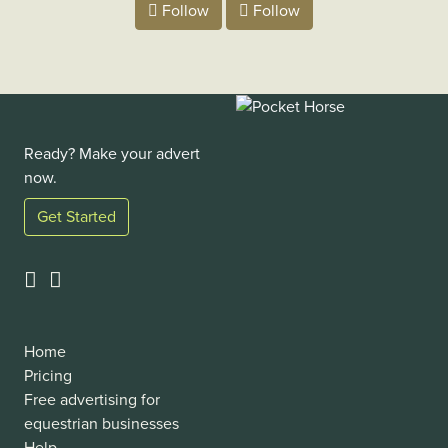
Follow
Follow
Ready? Make your advert
now.
Get Started
Home
Pricing
Free advertising for
equestrian businesses
Help