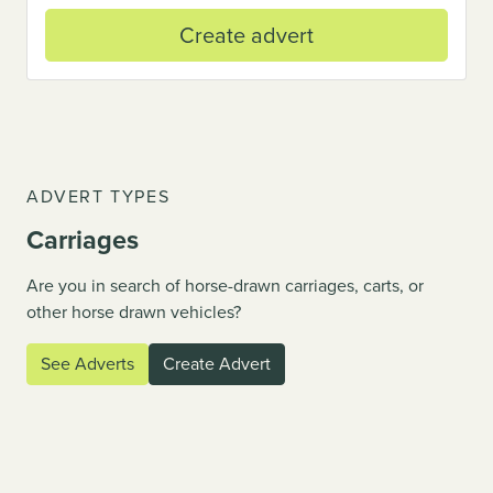
Create advert
ADVERT TYPES
Carriages
Are you in search of horse-drawn carriages, carts, or
vious
other horse drawn vehicles?
See Adverts
Create Advert