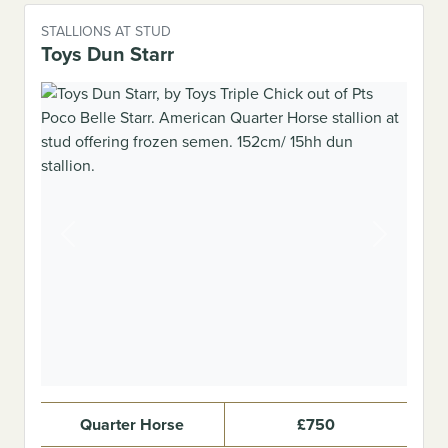
STALLIONS AT STUD
Toys Dun Starr
Previous
Next
Quarter Horse
£750