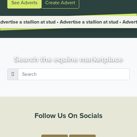
See Adverts
Create Advert
allion at stud • Advertise a stallion at stud • Advertise a stallio
Search the equine marketplace
Follow Us On Socials