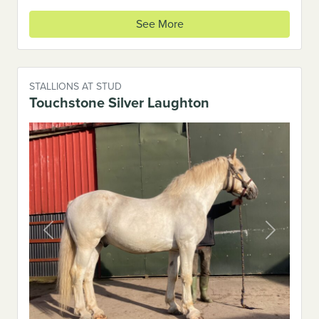
See More
STALLIONS AT STUD
Touchstone Silver Laughton
Previous
Next