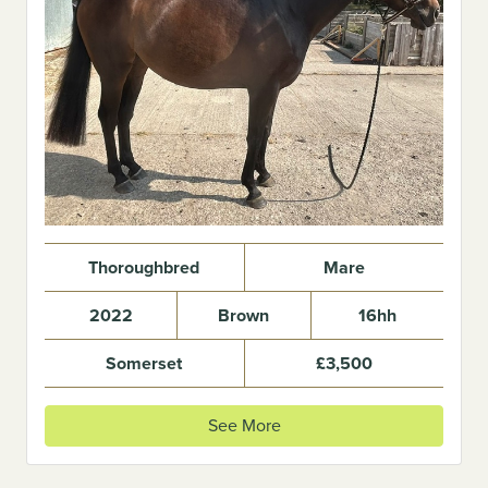
Thoroughbred
Mare
2022
Brown
16hh
Somerset
£3,500
See More