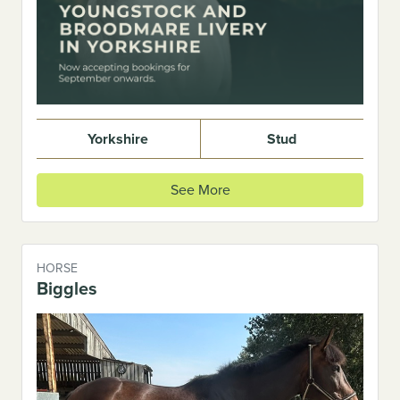
Yorkshire
Stud
See More
HORSE
Biggles