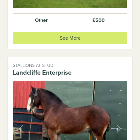
Other
£500
See More
STALLIONS AT STUD
Landcliffe Enterprise
Previous
Next