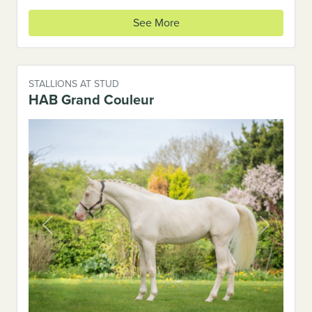
See More
STALLIONS AT STUD
HAB Grand Couleur
Previous
Next